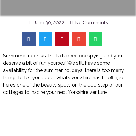
June 30, 2022
No Comments
Summer is upon us, the kids need occupying and you
deserve a bit of fun yourself. We still have some
availability for the summer holidays, there is too many
things to tell you about whats yorkshire has to offer, so
here’s one of the beauty spots on the doorstep of our
cottages to inspire your next Yorkshire venture.