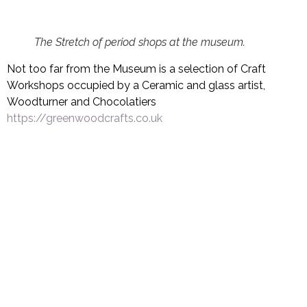
The Stretch of period shops at the museum.
Not too far from the Museum is a selection of Craft
Workshops occupied by a Ceramic and glass artist,
Woodturner and Chocolatiers
https://greenwoodcrafts.co.uk