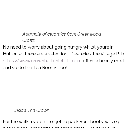
A sample of ceramics from Greenwood
Crafts
No need to worry about going hungry whilst you’re in
Hutton as there are a selection of eateries, the Village Pub
https://www.crownhuttonlehole.com
offers a hearty meal
and so do the Tea Rooms too!
Inside The Crown
For the walkers, don’t forget to pack your boots, we’ve got