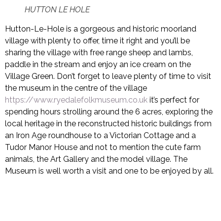
HUTTON LE HOLE
Hutton-Le-Hole is a gorgeous and historic moorland
village with plenty to offer, time it right and you’ll be
sharing the village with free range sheep and lambs,
paddle in the stream and enjoy an ice cream on the
Village Green. Don’t forget to leave plenty of time to visit
the museum in the centre of the village
https://www.ryedalefolkmuseum.co.uk
it’s perfect for
spending hours strolling around the 6 acres, exploring the
local heritage in the reconstructed historic buildings from
an Iron Age roundhouse to a Victorian Cottage and a
Tudor Manor House and not to mention the cute farm
animals, the Art Gallery and the model village. The
Museum is well worth a visit and one to be enjoyed by all.