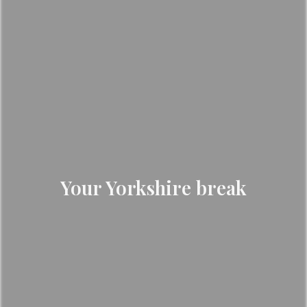
Your Yorkshire break