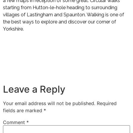
a few maps in reception of some great. Circular walks
starting from Hutton-le-hole heading to surrounding
villages of Lastingham and Spaunton. Walking is one of
the best ways to explore and discover our corner of
Yorkshire.
Leave a Reply
Your email address will not be published.
Required
fields are marked
*
Comment
*