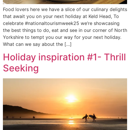
Food lovers here we have a slice of our culinary delights
that await you on your next holiday at Keld Head, To
celebrate #nationaltourismweek25 we’re showcasing
the best things to do, eat and see in our corner of North
Yorkshire to tempt you our way for your next holiday.
What can we say about the […]
Holiday inspiration #1- Thrill
Seeking