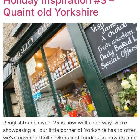
Holiday Inspiration #3 –
Quaint old Yorkshire
#englishtourismweek25 is now well underway, we’re
showcasing all our little corner of Yorkshire has to offer,
we’ve covered thrill seekers and foodies so now its time