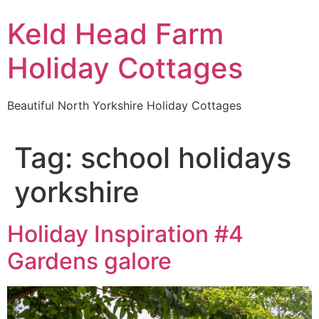
Keld Head Farm
Holiday Cottages
Beautiful North Yorkshire Holiday Cottages
Tag:
school holidays
yorkshire
Holiday Inspiration #4
Gardens galore