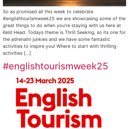
So as promised all this week to celebrate
#englishtourismweek25 we are showcasing some of the
great things to do when you’re staying with us here at
Keld Head. Todays theme is Thrill Seeking, so its one for
the adrenalin junkies and we have some fantastic
activities to inspire you! Where to start with thrilling
activities […]
#englishtourismweek25