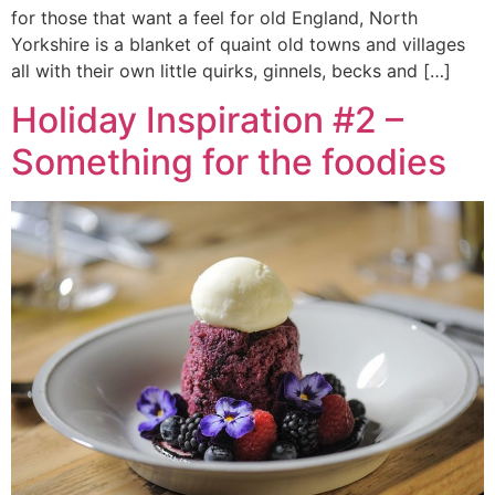
for those that want a feel for old England, North
Yorkshire is a blanket of quaint old towns and villages
all with their own little quirks, ginnels, becks and […]
Holiday Inspiration #2 –
Something for the foodies