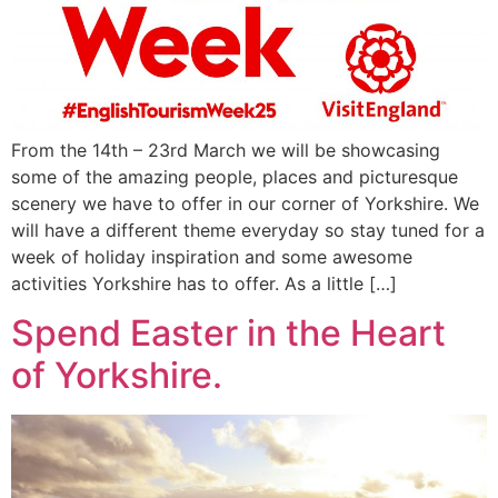
From the 14th – 23rd March we will be showcasing
some of the amazing people, places and picturesque
scenery we have to offer in our corner of Yorkshire. We
will have a different theme everyday so stay tuned for a
week of holiday inspiration and some awesome
activities Yorkshire has to offer. As a little […]
Spend Easter in the Heart
of Yorkshire.