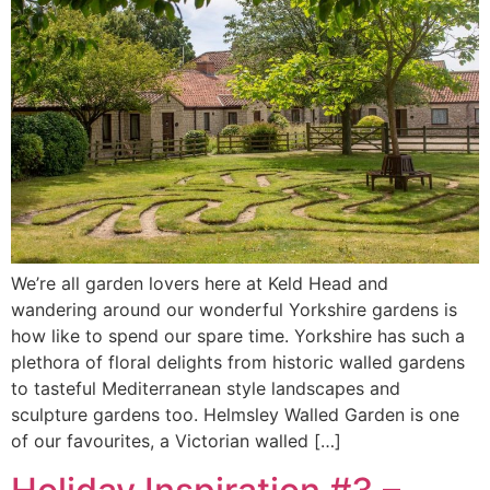
We’re all garden lovers here at Keld Head and
wandering around our wonderful Yorkshire gardens is
how like to spend our spare time. Yorkshire has such a
plethora of floral delights from historic walled gardens
to tasteful Mediterranean style landscapes and
sculpture gardens too. Helmsley Walled Garden is one
of our favourites, a Victorian walled […]