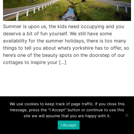
Summer is upon us, the kids need occupying and you
deserve a bit of fun yourself. We still have some
availability for the summer holidays, there is too many
things to tell you about whats yorkshire has to offer, so
here’s one of the beauty spots on the doorstep of our
cottages to inspire your […]
We use cookies to keep track of page traffic. If you close this
message, press the "I Accept" button or continue to use this
site we will assume that you are happy with it.
I Accept