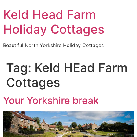
Keld Head Farm
Holiday Cottages
Beautiful North Yorkshire Holiday Cottages
Tag:
Keld HEad Farm
Cottages
Your Yorkshire break