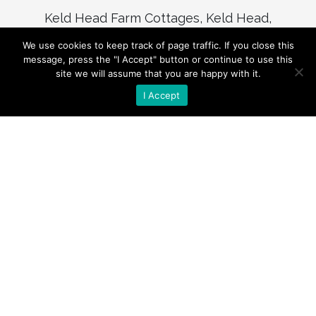
Keld Head Farm Cottages, Keld Head,
Pickering, North Yorkshire, YO18 8LL
We use cookies to keep track of page traffic. If you close this
(+44) 01751 473974
message, press the "I Accept" button or continue to use this
site we will assume that you are happy with it.
enquiries@keldheadcottages.com
I Accept
© KELD HEAD FARM COTTAGES 1994 –
Present
CREATED BY
FOOT FORWARD MEDIA