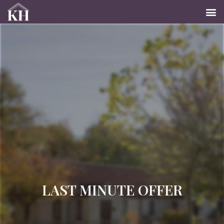
LAST MINUTE OFFER