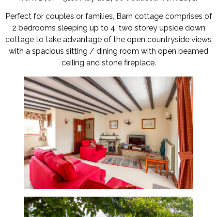
Perfect for couples or families, Barn cottage comprises of
2 bedrooms sleeping up to 4, two storey upside down
cottage to take advantage of the open countryside views
with a spacious sitting / dining room with open beamed
ceiling and stone fireplace.