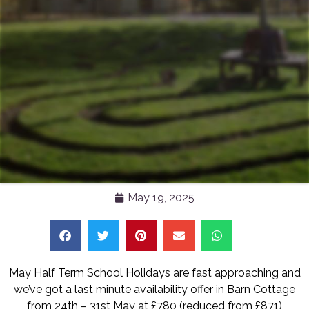
May 19, 2025
May Half Term School Holidays are fast approaching and
we’ve got a last minute availability offer in Barn Cottage
from 24th – 31st May at £780 (reduced from £871)