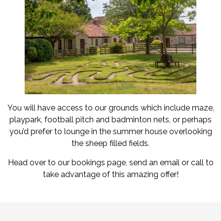
You will have access to our grounds which include maze,
playpark, football pitch and badminton nets, or perhaps
you’d prefer to lounge in the summer house overlooking
the sheep filled fields.
Head over to our bookings page, send an email or call to
take advantage of this amazing offer!