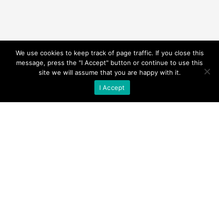
We use cookies to keep track of page traffic. If you close this
message, press the "I Accept" button or continue to use this
site we will assume that you are happy with it.
I Accept
© KELD HEAD FARM COTTAGES 1994 –
Present