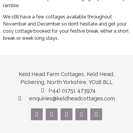
ramble.
We still have a few cottages available throughout
November and December so don’t hesitate and get your
cosy cottage booked for your festive break, either a short
break or week long stays.
Keld Head Farm Cottages, Keld Head,
Pickering, North Yorkshire, YO18 8LL
(+44) 01751 473974
enquiries@keldheadcottages.com