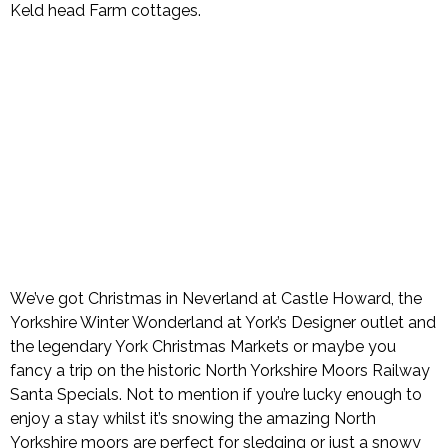
Keld head Farm cottages.
We’ve got Christmas in Neverland at Castle Howard, the
Yorkshire Winter Wonderland at York’s Designer outlet and
the legendary York Christmas Markets or maybe you
fancy a trip on the historic North Yorkshire Moors Railway
Santa Specials. Not to mention if you’re lucky enough to
enjoy a stay whilst it’s snowing the amazing North
Yorkshire moors are perfect for sledging or just a snowy