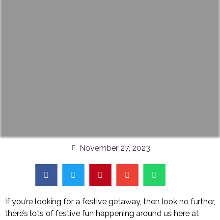
November 27, 2023
If you’re looking for a festive getaway, then look no further,
there’s lots of festive fun happening around us here at