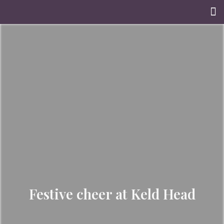
Festive cheer at Keld Head